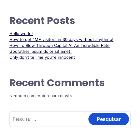
Recent Posts
Hello world!
How to get 1M+ visitors in 30 days without anything!
How To Blow Through Capital At An Incredible Rate
Godfather ipsum dolor sit amet.
Only don’t tell me you’re innocent
Recent Comments
Nenhum comentário para mostrar.
Pesquisar
por: