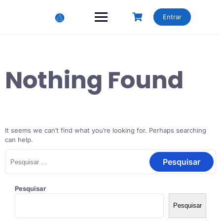
Skip
to
Entrar
content
Nothing Found
It seems we can’t find what you’re looking for. Perhaps searching
can help.
Pesquisar
por:
Pesquisar
Pesquisar