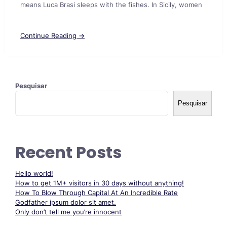
means Luca Brasi sleeps with the fishes. In Sicily, women
Continue Reading →
Pesquisar
Pesquisar
Recent Posts
Hello world!
How to get 1M+ visitors in 30 days without anything!
How To Blow Through Capital At An Incredible Rate
Godfather ipsum dolor sit amet.
Only don’t tell me you’re innocent