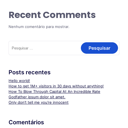
Recent Comments
Nenhum comentário para mostrar.
Pesquisar
por:
Posts recentes
Hello world!
How to get 1M+ visitors in 30 days without anything!
How To Blow Through Capital At An Incredible Rate
Godfather ipsum dolor sit amet.
Only don’t tell me you’re innocent
Comentários