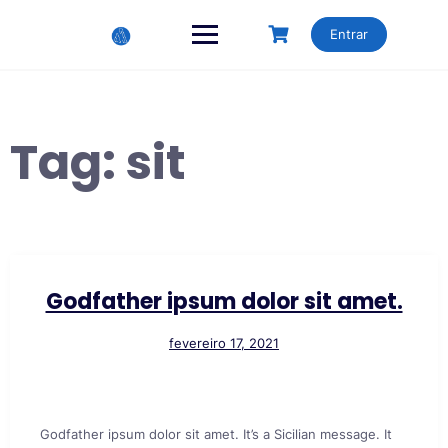
Skip
to
Entrar
content
Tag:
sit
Godfather ipsum dolor sit amet.
fevereiro 17, 2021
Godfather ipsum dolor sit amet. It’s a Sicilian message. It